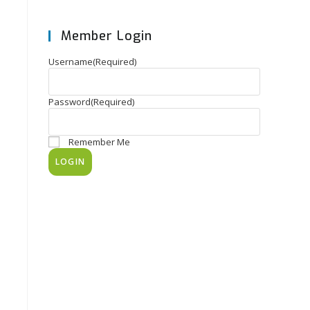
Member Login
Username
(Required)
Password
(Required)
Remember Me