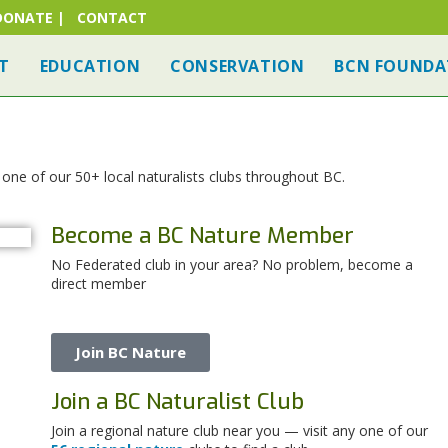
DONATE
|
CONTACT
T
EDUCATION
CONSERVATION
BCN FOUNDA
ne of our 50+ local naturalists clubs throughout BC.
Become a BC Nature Member
No Federated club in your area? No problem, become a
direct member
Join BC Nature
Join a BC Naturalist Club
Join a regional nature club near you — visit any one of our