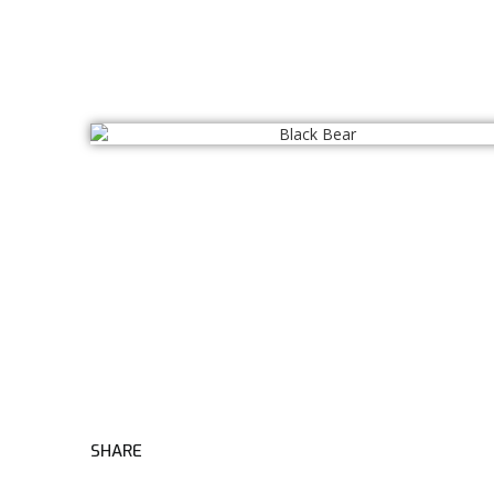
SHARE