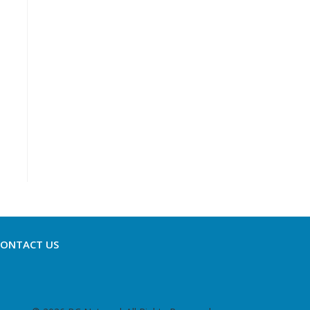
CONTACT US