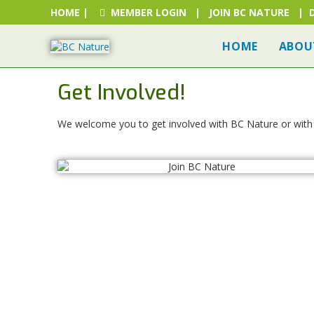
HOME
|
MEMBER LOGIN
|
JOIN BC NATURE
|
HOME
ABOU
Get Involved!
We welcome you to get involved with BC Nature or with o