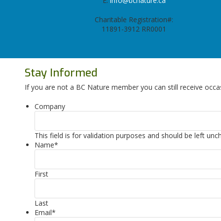
E:
info@bcnature.ca
Charitable Registration#:
11891-3912 RR0001
Stay Informed
If you are not a BC Nature member you can still receive occa
Company
This field is for validation purposes and should be left un
Name
*
First
Last
Email
*