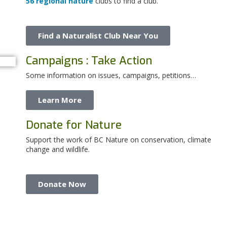
56 regional nature
clubs to find a club.
Find a Naturalist Club Near You
Campaigns : Take Action
Some information on issues, campaigns, petitions…
Learn More
Donate for Nature
Support the work of BC Nature on conservation, climate
change and wildlife.
Donate Now