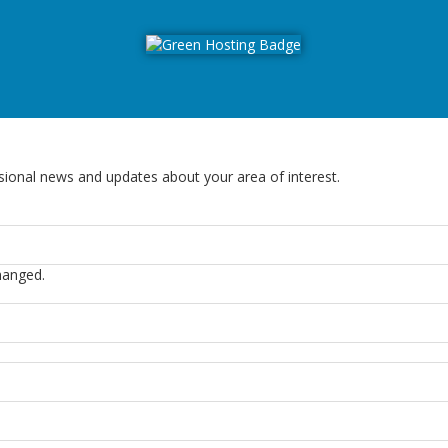
sional news and updates about your area of interest.
changed.