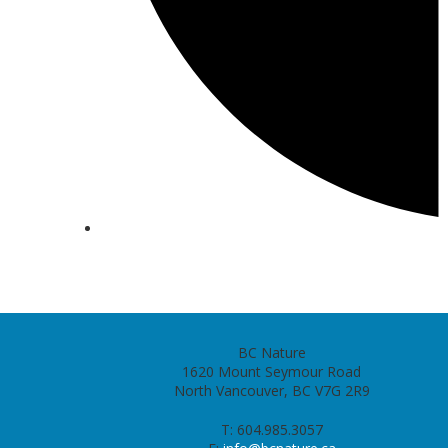
BC Nature
1620 Mount Seymour Road
North Vancouver, BC V7G 2R9
T: 604.985.3057