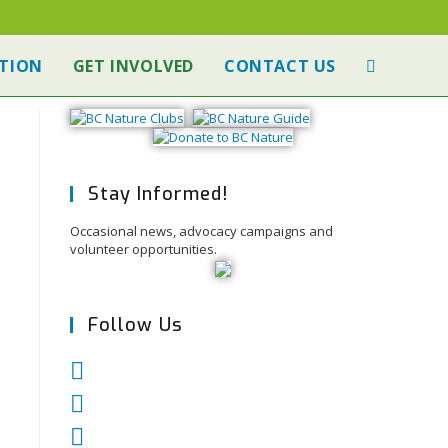
TION
GET INVOLVED
CONTACT US
Stay Informed!
Occasional news, advocacy campaigns and
volunteer opportunities.
Follow Us