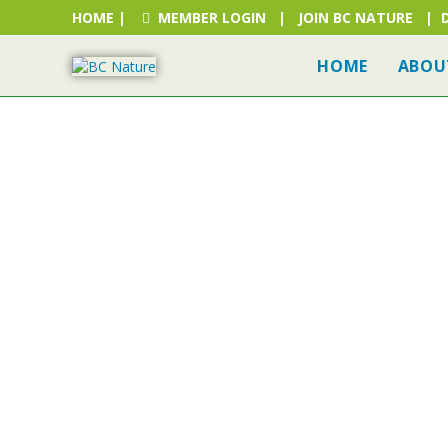
HOME
|
MEMBER LOGIN
|
JOIN BC NATURE
|
HOME
ABOU