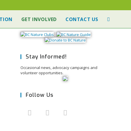
TION
GET INVOLVED
CONTACT US
Stay Informed!
Occasional news, advocacy campaigns and
volunteer opportunities.
Follow Us