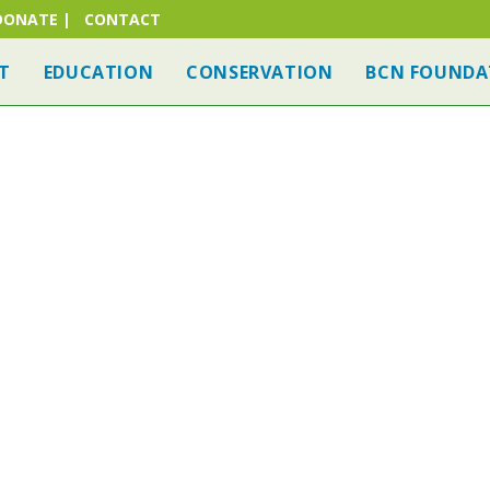
DONATE
|
CONTACT
T
EDUCATION
CONSERVATION
BCN FOUNDA