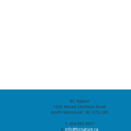
BC Nature
1620 Mount Seymour Road
North Vancouver, BC V7G 2R9
T: 604.985.3057
E:
info@bcnature.ca