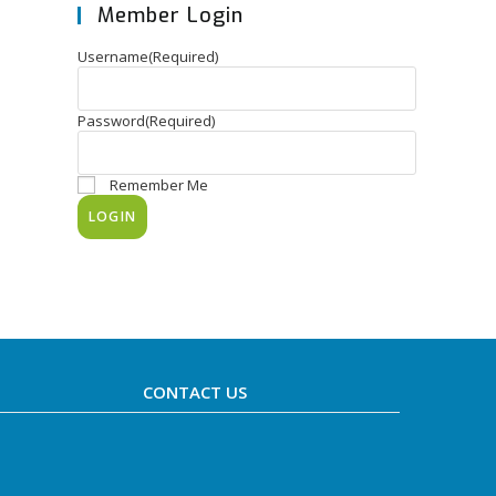
Member Login
Username
(Required)
Password
(Required)
Remember Me
CONTACT US