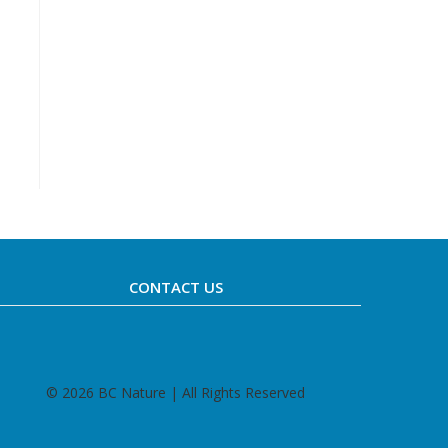
CONTACT US
©
2026 BC Nature | All Rights Reserved