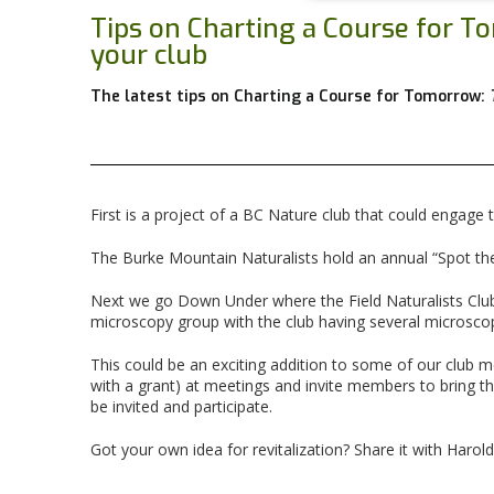
Tips on Charting a Course for 
your club
The latest tips on Charting a Course for Tomorrow:
First is a project of a BC Nature club that could engag
The Burke Mountain Naturalists hold an annual “Spot the
Next we go Down Under where the Field Naturalists Club 
microscopy group with the club having several microsco
This could be an exciting addition to some of our club
with a grant) at meetings and invite members to bring 
be invited and participate.
Got your own idea for revitalization? Share it with Harold