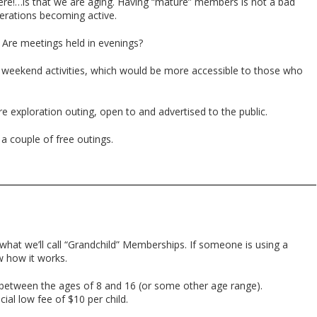
!…is that we are aging. Having “mature” members is not a bad
erations becoming active.
s. Are meetings held in evenings?
 weekend activities, which would be more accessible to those who
e exploration outing, open to and advertised to the public.
 couple of free outings.
 what we’ll call “Grandchild” Memberships. If someone is using a
ow how it works.
 between the ages of 8 and 16 (or some other age range).
ial low fee of $10 per child.