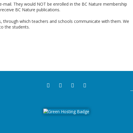
 e-mail. They would NOT be enrolled in the BC Nature membership
receive
BC Nature publications.
ls, through which teachers and schools communicate with them. We
to the students.