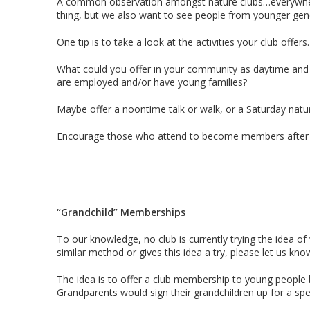
A common observation amongst nature clubs…everywhere
thing, but we also want to see people from younger gen
One tip is to take a look at the activities your club offer
What could you offer in your community as daytime and
are employed and/or have young families?
Maybe offer a noontime talk or walk, or a Saturday natur
Encourage those who attend to become members after a
“Grandchild” Memberships
To our knowledge, no club is currently trying the idea of
similar method or gives this idea a try, please let us kn
The idea is to offer a club membership to young people
Grandparents would sign their grandchildren up for a spec