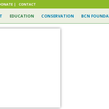
DONATE
|
CONTACT
T
EDUCATION
CONSERVATION
BCN FOUNDA