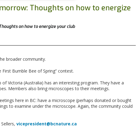
Tomorrow: Thoughts on how to energize
Thoughts on how to energize your club
e the broader community.
 First Bumble Bee of Spring” contest.
of Victoria (Australia) has an interesting program. They have a
pes. Members also bring microscopes to their meetings.
 meetings here in BC: have a microscope (perhaps donated or bought
things to examine under the microscope. Again, the community could
 Sellers,
vicepresident@bcnature.ca