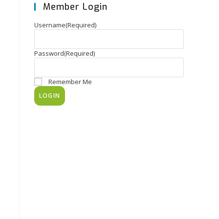
Member Login
Username
(Required)
Password
(Required)
Remember Me