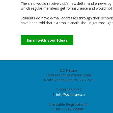
The child would receive club
’
s newsletter and e-news by
which regular members get for insurance and would not 
Students do have e-mail addresses through their schoo
have been told that external e-mails should get through 
Email with your Ideas
BC Nature
1620 Mount Seymour Road
North Vancouver, BC V7G 2R9
T: 604.985.3057
E:
info@bcnature.ca
Charitable Registration#:
11891-3912 RR0001