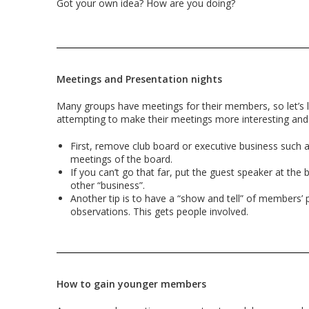
Got your own idea? How are you doing?
Meetings and Presentation nights
Many groups have meetings for their members, so let’s 
attempting to make their meetings more interesting and
First, remove club board or executive business such 
meetings of the board.
If you can’t go that far, put the guest speaker at the
other “business”.
Another tip is to have a “show and tell” of members’ 
observations. This gets people involved.
How to gain younger members