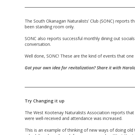
The South Okanagan Naturalists’ Club (SONC) reports th
been standing room only.
SONC also reports successful monthly dining out socials
conversation.
Well done, SONC! These are the kind of events that one co
Got your own idea for revitalization? Share it with Harold
Try Changing it up
The West Kootenay Naturalists Association reports that
were well-received and attendance was increased.
This is an example of thinking of new ways of doing old 