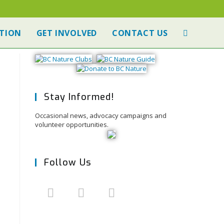
TION
GET INVOLVED
CONTACT US
Stay Informed!
Occasional news, advocacy campaigns and
volunteer opportunities.
Follow Us