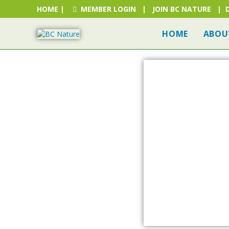
HOME
|
MEMBER LOGIN
|
JOIN BC NATURE
|
HOME
ABOU