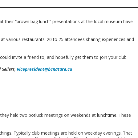
at their “brown bag lunch” presentations at the local museum have
 at various restaurants. 20 to 25 attendees sharing experiences and
uld invite a friend to, and hopefully get them to join your club.
 Sellers,
vicepresident@bcnature.ca
 they held two potluck meetings on weekends at lunchtime. These
things. Typically club meetings are held on weekday evenings. That