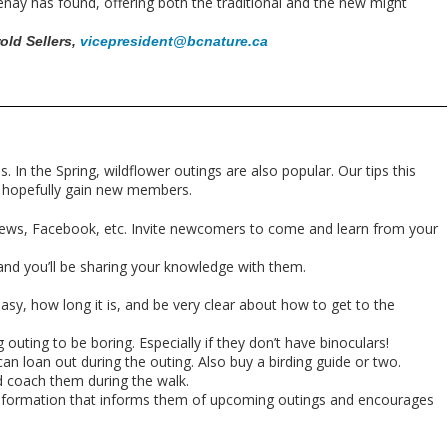
nay has found, offering both the traditional and the new might
rold Sellers,
vicepresident@bcnature.ca
s. In the Spring, wildflower outings are also popular.
Our tips this
nd hopefully gain new members.
news, Facebook, etc. Invite newcomers to come and learn from your
nd you’ll be sharing your knowledge with them.
easy, how long it is, and be very clear about how to get to the
outing to be boring. Especially if they don’t have binoculars!
an loan out during the outing. Also buy a birding guide or two.
 coach them during the walk.
of information that informs them of upcoming outings and encourages