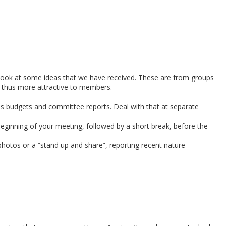
look at some ideas that we have received. These are from groups
 thus more attractive to members.
as budgets and committee reports. Deal with that at separate
 beginning of your meeting, followed by a short break, before the
photos or a “stand up and share”, reporting recent nature