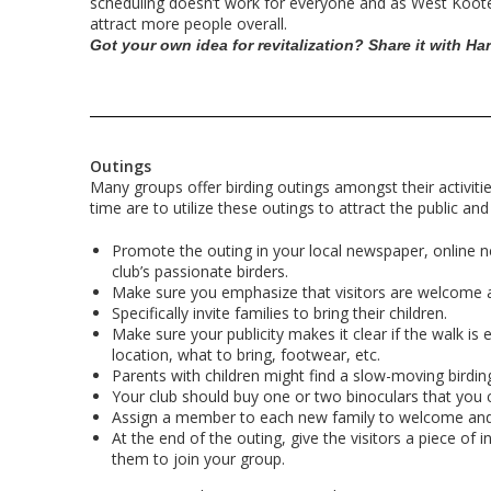
scheduling doesn’t work for everyone and as West Koote
attract more people overall.
Got your own idea for revitalization? Share it with Ha
Outings
Many groups offer birding outings amongst their activitie
time are to utilize these outings to attract the public a
Promote the outing in your local newspaper, online 
club’s passionate birders.
Make sure you emphasize that visitors are welcome a
Specifically invite families to bring their children.
Make sure your publicity makes it clear if the walk is 
location, what to bring, footwear, etc.
Parents with children might find a slow-moving birding 
Your club should buy one or two binoculars that you c
Assign a member to each new family to welcome and
At the end of the outing, give the visitors a piece 
them to join your group.