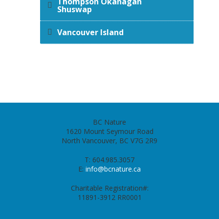
Thompson Okanagan
Shuswap
Vancouver Island
BC Nature
1620 Mount Seymour Road
North Vancouver, BC V7G 2R9
T: 604.985.3057
E:
info@bcnature.ca
Charitable Registration#:
11891-3912 RR0001