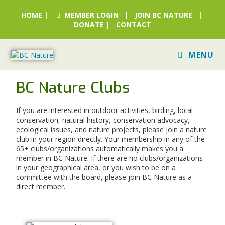
HOME
|
MEMBER LOGIN
|
JOIN BC NATURE
|
DONATE
|
CONTACT
MENU
BC Nature Clubs
If you are interested in outdoor activities, birding, local
conservation, natural history, conservation advocacy,
ecological issues, and nature projects, please join a nature
club in your region directly. Your membership in any of the
65+ clubs/organizations automatically makes you a
member in BC Nature. If there are no clubs/organizations
in your geographical area, or you wish to be on a
committee with the board, please join BC Nature as a
direct member.