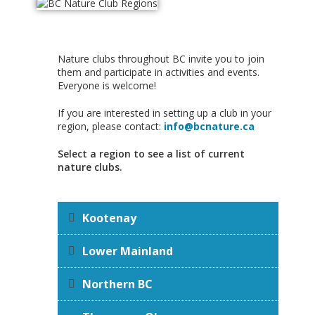
Nature clubs throughout BC invite you to join
them and participate in activities and events.
Everyone is welcome!
If you are interested in setting up a club in your
region, please contact:
info@bcnature.ca
Select a region to see a list of current
nature clubs.
Kootenay
Lower Mainland
Northern BC