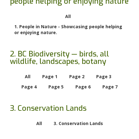
people helping or enjoying nature
All
1. People in Nature - Showcasing people helping
or enjoying nature.
2. BC Biodiversity — birds, all
wildlife, landscapes, botany
All
Page 1
Page 2
Page 3
Page 4
Page 5
Page 6
Page 7
3. Conservation Lands
All
3. Conservation Lands