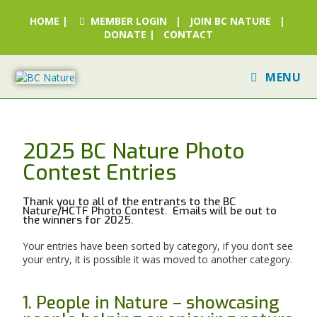
HOME
|
MEMBER LOGIN
|
JOIN BC NATURE
|
DONATE
|
CONTACT
MENU
2025 BC Nature Photo
Contest Entries
Thank you to all of the entrants to the BC
Nature/HCTF Photo Contest. Emails will be out to
the winners for 2025.
Your entries have been sorted by category, if you don’t see
your entry, it is possible it was moved to another category.
1. People in Nature – showcasing