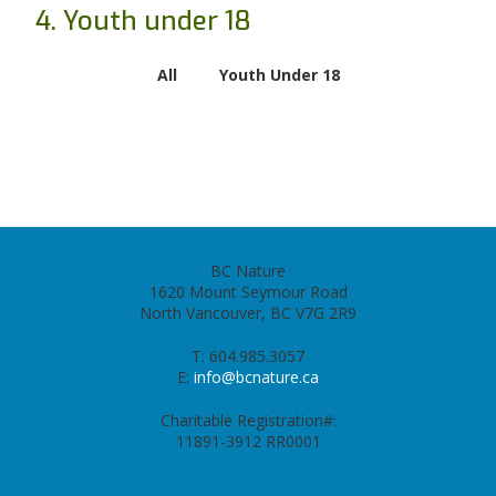
4. Youth under 18
All
Youth Under 18
BC Nature
1620 Mount Seymour Road
North Vancouver, BC V7G 2R9
T: 604.985.3057
E:
info@bcnature.ca
Charitable Registration#:
11891-3912 RR0001