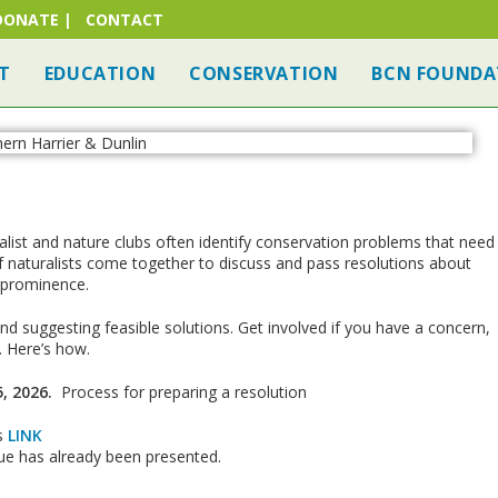
DONATE
|
CONTACT
T
EDUCATION
CONSERVATION
BCN FOUNDA
alist and nature clubs often identify conservation problems that need
naturalists come together to discuss and pass resolutions about
 prominence.
d suggesting feasible solutions. Get involved if you have a concern,
. Here’s how.
, 2026.
Process for preparing a resolution
is
LINK
ssue has already been presented.