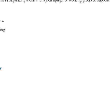
sist in organizing a community campaign or working group to support
ns.
ing:
r