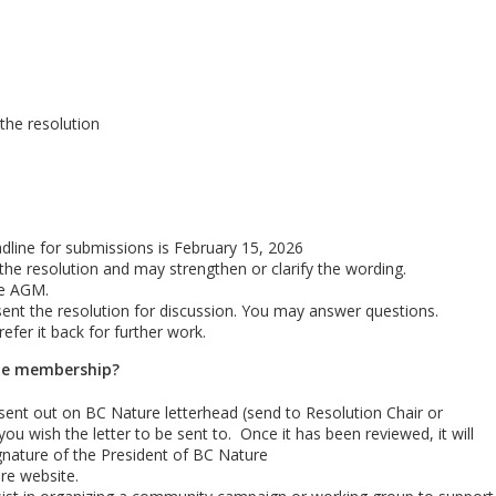
 the resolution
adline for submissions is February 15, 2026
he resolution and may strengthen or clarify the wording.
he AGM.
nt the resolution for discussion. You may answer questions.
fer it back for further work.
the membership?
sent out on BC Nature letterhead (send to Resolution Chair or
you wish the letter to be sent to. Once it has been reviewed, it will
gnature of the President of BC Nature
re website.