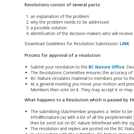
Resolutions consist of several parts:
an explanation of the problem
why the problem needs to be addressed
a possible solution
identification of the decision-makers who will receive
Download Guidelines for Resolution Submission:
LINK
Process for approval of a resolution:
Submit your resolution to the
BC Nature Office
. De
The Resolutions Committee ensures the accuracy of t
BC Nature circulates material to members prior to t
At a general meeting you move your motion and prese
Members then vote on it. They may accept it or may re
What happens to a Resolution which is passed by 
The submitting club/member prepares a letter to be 
Info@bcnature.ca) with a list of all the people/emails 
then be send out on BC nature letterhead with the si
The resolution and replies are posted on the BC Natu