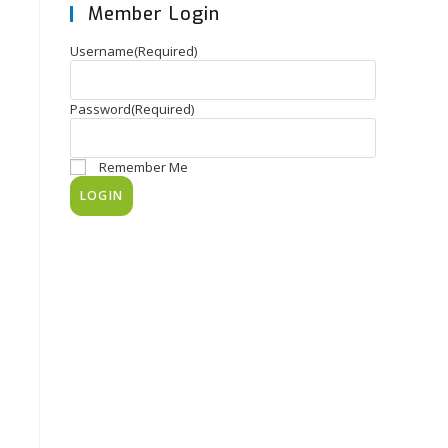
Member Login
Username
(Required)
Password
(Required)
Remember Me