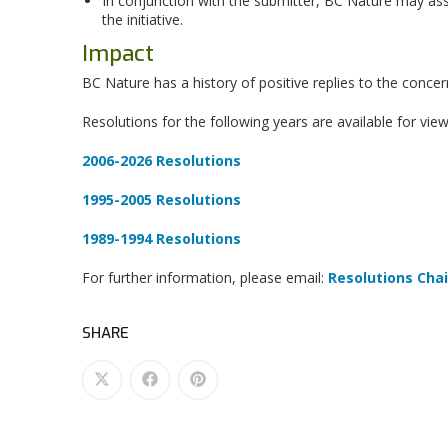
In conjunction with the submitter, BC Nature may as
the initiative.
Impact
BC Nature has a history of positive replies to the concer
Resolutions for the following years are available for view
2006-2026 Resolutions
1995-2005 Resolutions
1989-1994 Resolutions
For further information, please email:
Resolutions Chai
SHARE