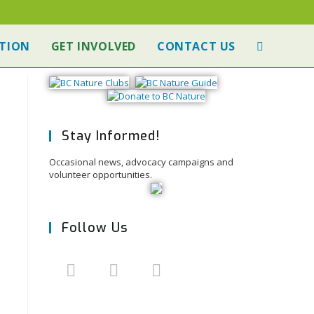
TION
GET INVOLVED
CONTACT US
Stay Informed!
Occasional news, advocacy campaigns and
volunteer opportunities.
Follow Us