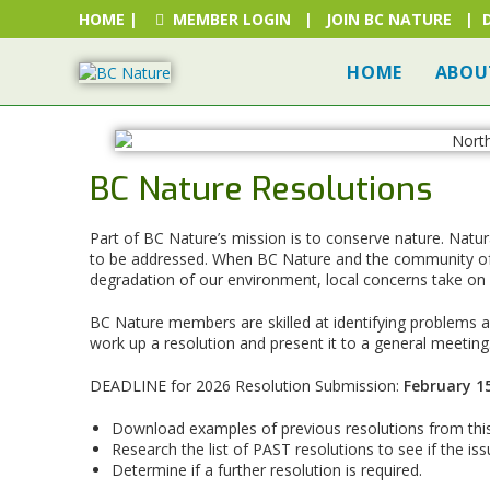
HOME
|
MEMBER LOGIN
|
JOIN BC NATURE
|
HOME
ABOU
BC Nature Resolutions
Part of BC Nature’s mission is to conserve nature. Natur
to be addressed. When BC Nature and the community of 
degradation of our environment, local concerns take on
BC Nature members are skilled at identifying problems an
work up a resolution and present it to a general meeting
DEADLINE for 2026 Resolution Submission:
February 15
Download examples of previous resolutions from th
Research the list of PAST resolutions to see if the i
Determine if a further resolution is required.