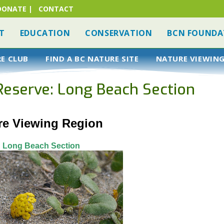
DONATE
|
CONTACT
T
EDUCATION
CONSERVATION
BCN FOUNDA
RE CLUB
FIND A BC NATURE SITE
NATURE VIEWING
 Reserve: Long Beach Section