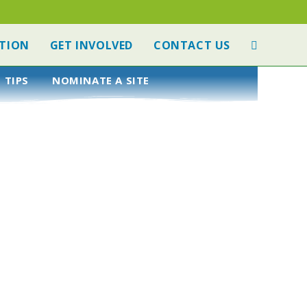
TION
GET INVOLVED
CONTACT US
 TIPS
NOMINATE A SITE