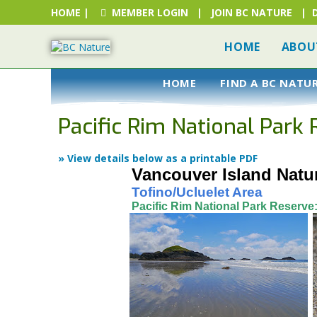
HOME
|
MEMBER LOGIN
|
JOIN BC NATURE
|
HOME
ABOU
HOME
FIND A BC NATU
Pacific Rim National Park
» View details below as a printable PDF