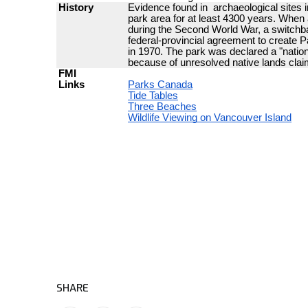
SHARE