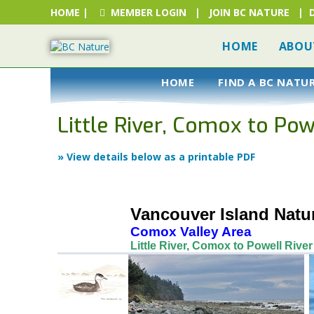
HOME
|
MEMBER LOGIN
|
JOIN BC NATURE
|
HOME
ABOU
HOME
FIND A BC NATU
Little River, Comox to Pow
» View details below as a printable PDF