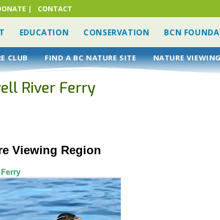
DONATE
|
CONTACT
T
EDUCATION
CONSERVATION
BCN FOUNDA
RE CLUB
FIND A BC NATURE SITE
NATURE VIEWING
ell River Ferry