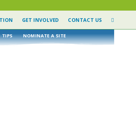
TION
GET INVOLVED
CONTACT US
 TIPS
NOMINATE A SITE