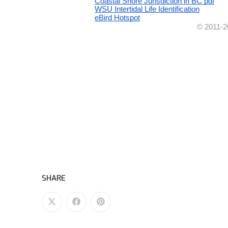
SHARE