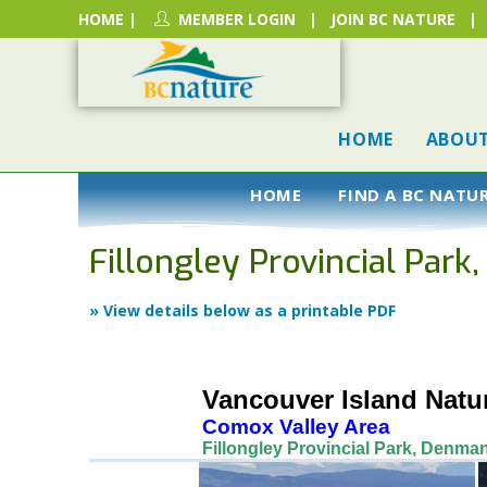
HOME
|
MEMBER LOGIN
|
JOIN BC NATURE
|
HOME
ABOU
HOME
FIND A BC NATU
Fillongley Provincial Park
» View details below as a printable PDF