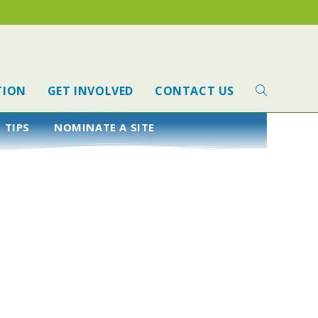
TION
GET INVOLVED
CONTACT US
 TIPS
NOMINATE A SITE