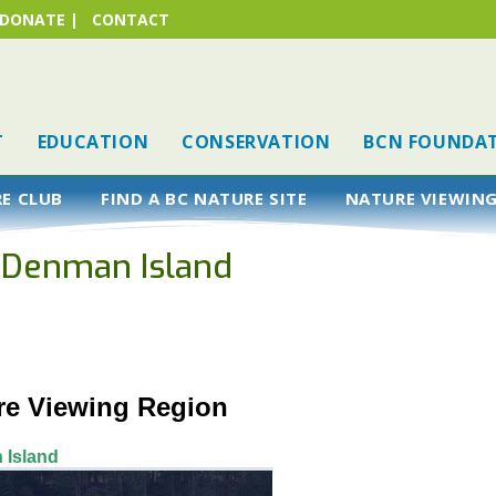
DONATE
|
CONTACT
T
EDUCATION
CONSERVATION
BCN FOUNDA
RE CLUB
FIND A BC NATURE SITE
NATURE VIEWING
, Denman Island