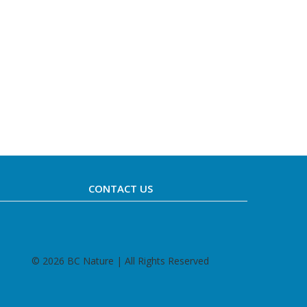
CONTACT US
©
2026 BC Nature | All Rights Reserved