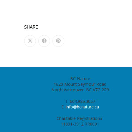
SHARE
BC Nature
1620 Mount Seymour Road
North Vancouver, BC V7G 2R9
T: 604.985.3057
E:
info@bcnature.ca
Charitable Registration#:
11891-3912 RR0001