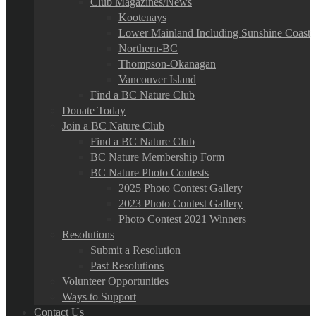
Club Magazines/News
Kootenays
Lower Mainland Including Sunshine Coast
Northern-BC
Thompson-Okanagan
Vancouver Island
Find a BC Nature Club
Donate Today
Join a BC Nature Club
Find a BC Nature Club
BC Nature Membership Form
BC Nature Photo Contests
2025 Photo Contest Gallery
2023 Photo Contest Gallery
Photo Contest 2021 Winners
Resolutions
Submit a Resolution
Past Resolutions
Volunteer Opportunities
Ways to Support
Contact Us