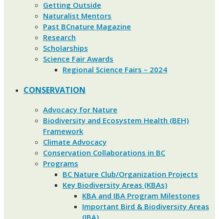
Getting Outside
Naturalist Mentors
Past BCnature Magazine
Research
Scholarships
Science Fair Awards
Regional Science Fairs – 2024
CONSERVATION
Advocacy for Nature
Biodiversity and Ecosystem Health (BEH)
Framework
Climate Advocacy
Conservation Collaborations in BC
Programs
BC Nature Club/Organization Projects
Key Biodiversity Areas (KBAs)
KBA and IBA Program Milestones
Important Bird & Biodiversity Areas
(IBA)