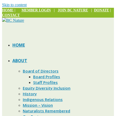
Skip to content
HOME
|
MEMBER LOGIN
|
JOIN BC NATURE
|
DONATE
|
CONTACT
HOME
ABOUT
Board of Directors
Board Profiles
Staff Profiles
Equity Diversity Inclusion
History
Indigenous Relations
Mission – Vision
Naturalists Remembered