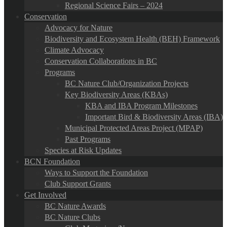
Regional Science Fairs – 2024
Conservation
Advocacy for Nature
Biodiversity and Ecosystem Health (BEH) Framework
Climate Advocacy
Conservation Collaborations in BC
Programs
BC Nature Club/Organization Projects
Key Biodiversity Areas (KBAs)
KBA and IBA Program Milestones
Important Bird & Biodiversity Areas (IBA)
Municipal Protected Areas Project (MPAP)
Past Programs
Species at Risk Updates
BCN Foundation
Ways to Support the Foundation
Club Support Grants
Get Involved
BC Nature Awards
BC Nature Clubs