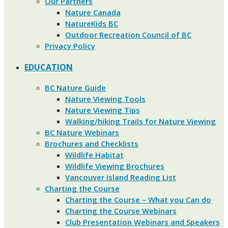
Our Partners
Nature Canada
NatureKids BC
Outdoor Recreation Council of BC
Privacy Policy
EDUCATION
BC Nature Guide
Nature Viewing Tools
Nature Viewing Tips
Walking/hiking Trails for Nature Viewing
BC Nature Webinars
Brochures and Checklists
Wildlife Habitat
Wildlife Viewing Brochures
Vancouver Island Reading List
Charting the Course
Charting the Course – What you Can do
Charting the Course Webinars
Club Presentation Webinars and Speakers