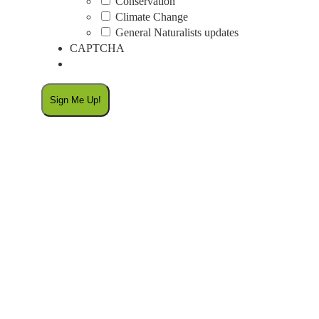
Conservation
Climate Change
General Naturalists updates
CAPTCHA