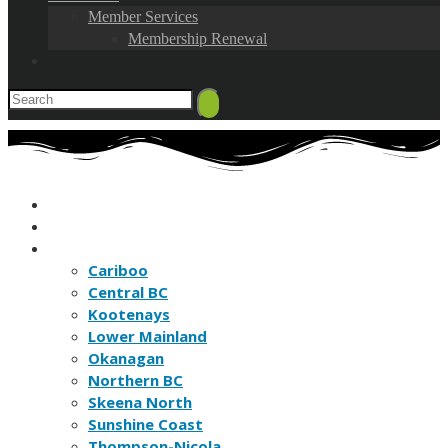
Member Services
Membership Renewal
HOME
FIND A BC NATURE CLUB
FIND A BC NATURE SITE
Cariboo
Central BC
Kootenays
Lower Mainland
Okanagan
Northern BC
Skeena North
Sunshine Coast
Thompson-Nicola