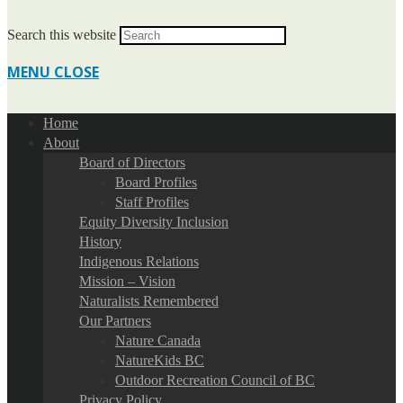
Search this website
MENU
CLOSE
Home
About
Board of Directors
Board Profiles
Staff Profiles
Equity Diversity Inclusion
History
Indigenous Relations
Mission – Vision
Naturalists Remembered
Our Partners
Nature Canada
NatureKids BC
Outdoor Recreation Council of BC
Privacy Policy