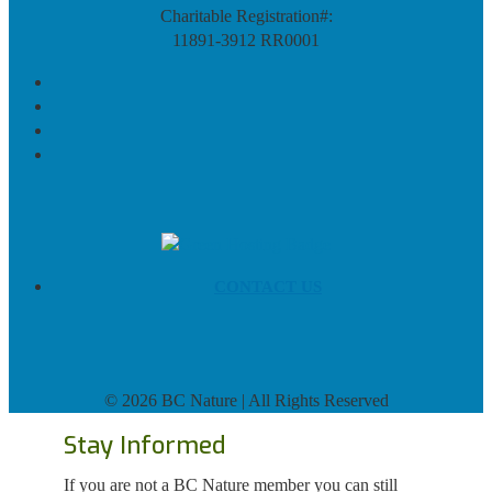
Charitable Registration#:
11891-3912 RR0001
CONTACT US
©
2026 BC Nature | All Rights Reserved
Stay Informed
If you are not a BC Nature member you can still