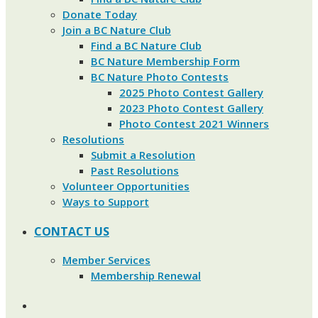
Donate Today
Join a BC Nature Club
Find a BC Nature Club
BC Nature Membership Form
BC Nature Photo Contests
2025 Photo Contest Gallery
2023 Photo Contest Gallery
Photo Contest 2021 Winners
Resolutions
Submit a Resolution
Past Resolutions
Volunteer Opportunities
Ways to Support
CONTACT US
Member Services
Membership Renewal