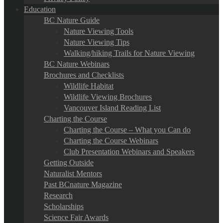
Education
BC Nature Guide
Nature Viewing Tools
Nature Viewing Tips
Walking/hiking Trails for Nature Viewing
BC Nature Webinars
Brochures and Checklists
Wildlife Habitat
Wildlife Viewing Brochures
Vancouver Island Reading List
Charting the Course
Charting the Course – What you Can do
Charting the Course Webinars
Club Presentation Webinars and Speakers
Getting Outside
Naturalist Mentors
Past BCnature Magazine
Research
Scholarships
Science Fair Awards