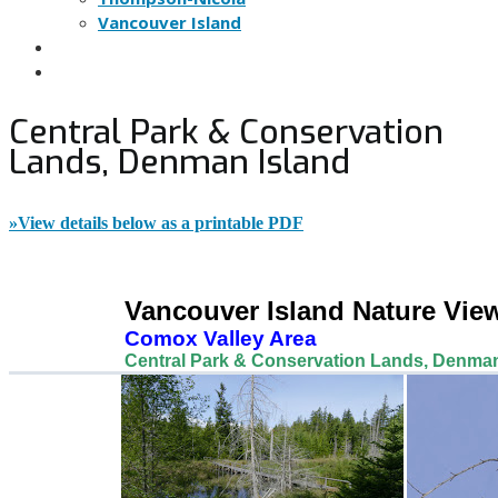
Vancouver Island
NATURE VIEWING TIPS
NOMINATE A SITE
Central Park & Conservation
Lands, Denman Island
»View details below as a printable PDF