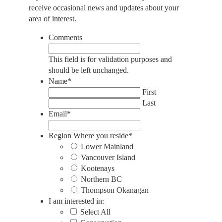
receive occasional news and updates about your
area of interest.
Comments
This field is for validation purposes and
should be left unchanged.
Name
*
First
Last
Email
*
Region Where you reside
*
Lower Mainland
Vancouver Island
Kootenays
Northern BC
Thompson Okanagan
I am interested in:
Select All