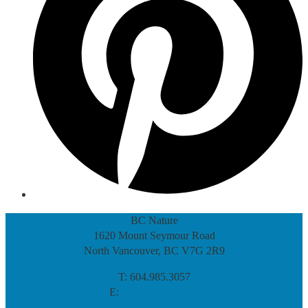
BC Nature
1620 Mount Seymour Road
North Vancouver, BC V7G 2R9
T: 604.985.3057
E:
info@bcnature.ca