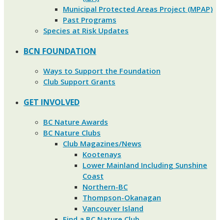
Municipal Protected Areas Project (MPAP)
Past Programs
Species at Risk Updates
BCN FOUNDATION
Ways to Support the Foundation
Club Support Grants
GET INVOLVED
BC Nature Awards
BC Nature Clubs
Club Magazines/News
Kootenays
Lower Mainland Including Sunshine
Coast
Northern-BC
Thompson-Okanagan
Vancouver Island
Find a BC Nature Club