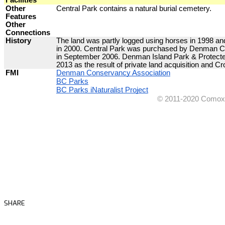
SHARE