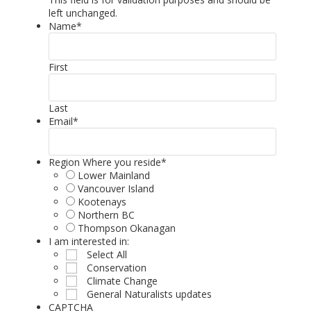
left unchanged.
Name
*
First
Last
Email
*
Region Where you reside
*
Lower Mainland
Vancouver Island
Kootenays
Northern BC
Thompson Okanagan
I am interested in:
Select All
Conservation
Climate Change
General Naturalists updates
CAPTCHA