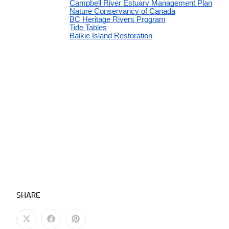
SHARE