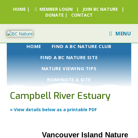
HOME
|
MEMBER LOGIN
|
JOIN BC NATURE
|
DONATE
|
CONTACT
MENU
HOME
FIND A BC NATURE CLUB
FIND A BC NATURE SITE
NATURE VIEWING TIPS
NOMINATE A SITE
Campbell River Estuary
» View details below as a printable PDF