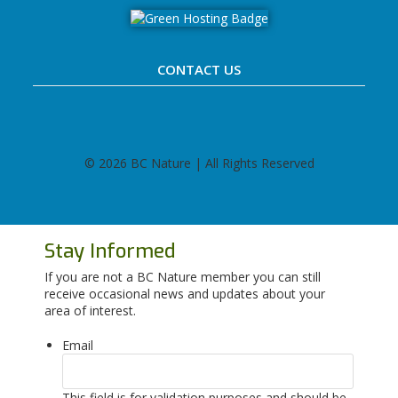
CONTACT US
©
2026 BC Nature | All Rights Reserved
Stay Informed
If you are not a BC Nature member you can still
receive occasional news and updates about your
area of interest.
Email
This field is for validation purposes and should be