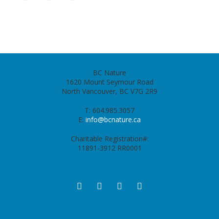
BC Nature
1620 Mount Seymour Road
North Vancouver, BC V7G 2R9
T: 604.985.3057
E:
info@bcnature.ca
Charitable Registration#:
11891-3912 RR0001