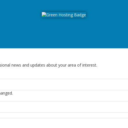
sional news and updates about your area of interest.
changed.