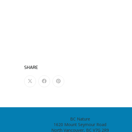
SHARE
BC Nature
1620 Mount Seymour Road
North Vancouver, BC V7G 2R9