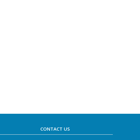
CONTACT US