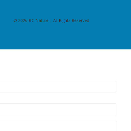
©
2026 BC Nature | All Rights Reserved