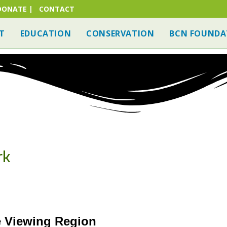
DONATE
|
CONTACT
T
EDUCATION
CONSERVATION
BCN FOUNDA
RE CLUB
FIND A BC NATURE SITE
NATURE VIEWING
rk