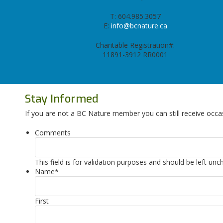
T: 604.985.3057
E:
info@bcnature.ca
Charitable Registration#:
11891-3912 RR0001
Stay Informed
If you are not a BC Nature member you can still receive occa
Comments
This field is for validation purposes and should be left un
Name
*
First