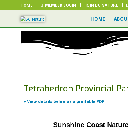
HOME
|
MEMBER LOGIN
|
JOIN BC NATURE
|
HOME
ABOU
HOME
FIND A BC NATU
Tetrahedron Provincial Pa
» View details below as a printable PDF