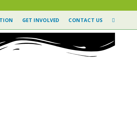
TION
GET INVOLVED
CONTACT US
 TIPS
NOMINATE A SITE