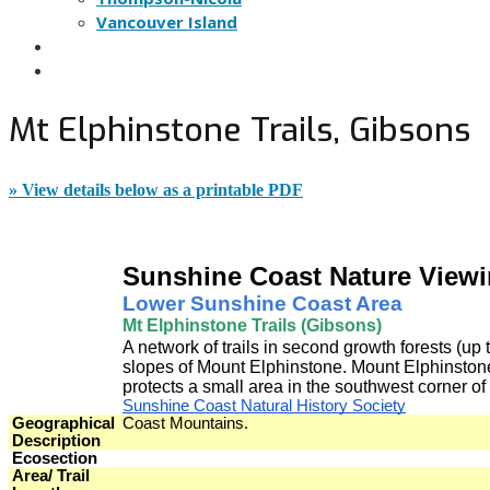
Vancouver Island
NATURE VIEWING TIPS
NOMINATE A SITE
Mt Elphinstone Trails, Gibsons
» View details below as a printable PDF