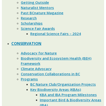
Getting Outside
Naturalist Mentors
Past BCnature Magazine
Research
Scholarships
Science Fair Awards
Regional Science Fairs – 2024
CONSERVATION
Advocacy for Nature
Biodiversity and Ecosystem Health (BEH)
Framework
Climate Advocacy
Conservation Collaborations in BC
Programs
BC Nature Club/Organization Projects
Key Biodiversity Areas (KBAs)
KBA and IBA Program Milestones
Important Bird & Biodiversity Areas
(IBA)