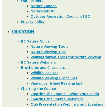
Our Partners
Nature Canada
NatureKids BC
Outdoor Recreation Council of BC
Privacy Policy
EDUCATION
BC Nature Guide
Nature Viewing Tools
Nature Viewing Tips
Walking/hiking Trails for Nature Viewing
BC Nature Webinars
Brochures and Checklists
Wildlife Habitat
Wildlife Viewing Brochures
Vancouver Island Reading List
Charting the Course
Charting the Course – What you Can do
Charting the Course Webinars
Club Presentation Webinars and Speakers