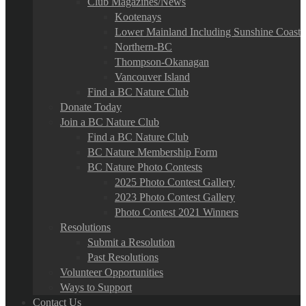
Club Magazines/News
Kootenays
Lower Mainland Including Sunshine Coast
Northern-BC
Thompson-Okanagan
Vancouver Island
Find a BC Nature Club
Donate Today
Join a BC Nature Club
Find a BC Nature Club
BC Nature Membership Form
BC Nature Photo Contests
2025 Photo Contest Gallery
2023 Photo Contest Gallery
Photo Contest 2021 Winners
Resolutions
Submit a Resolution
Past Resolutions
Volunteer Opportunities
Ways to Support
Contact Us