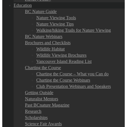
Education
BC Nature Guide
Nature Viewing Tools
Nature Viewing Tips
Walking/hiking Trails for Nature Viewing
BC Nature Webinars
Brochures and Checklists
Wildlife Habitat
Wildlife Viewing Brochures
Vancouver Island Reading List
Charting the Course
Charting the Course – What you Can do
Charting the Course Webinars
Club Presentation Webinars and Speakers
Getting Outside
Naturalist Mentors
Past BCnature Magazine
Research
Scholarships
Science Fair Awards