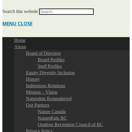
Search this website
MENU
CLOSE
Home
About
Board of Directors
Board Profiles
Staff Profiles
Equity Diversity Inclusion
History
Indigenous Relations
Mission – Vision
Naturalists Remembered
Our Partners
Nature Canada
NatureKids BC
Outdoor Recreation Council of BC
Privacy Policy