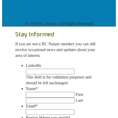
©
2026 BC Nature | All Rights Reserved
Stay Informed
If you are not a BC Nature member you can still
receive occasional news and updates about your
area of interest.
LinkedIn
This field is for validation purposes and
should be left unchanged.
Name
*
First
Last
Email
*
Region Where you reside
*