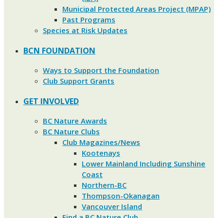
Municipal Protected Areas Project (MPAP)
Past Programs
Species at Risk Updates
BCN FOUNDATION
Ways to Support the Foundation
Club Support Grants
GET INVOLVED
BC Nature Awards
BC Nature Clubs
Club Magazines/News
Kootenays
Lower Mainland Including Sunshine
Coast
Northern-BC
Thompson-Okanagan
Vancouver Island
Find a BC Nature Club