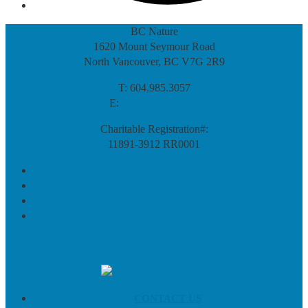
BC Nature
1620 Mount Seymour Road
North Vancouver, BC V7G 2R9
T: 604.985.3057
E:
info@bcnature.ca
Charitable Registration#:
11891-3912 RR0001
CONTACT US