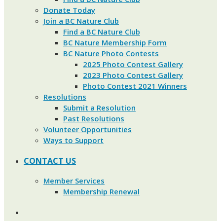
Donate Today
Join a BC Nature Club
Find a BC Nature Club
BC Nature Membership Form
BC Nature Photo Contests
2025 Photo Contest Gallery
2023 Photo Contest Gallery
Photo Contest 2021 Winners
Resolutions
Submit a Resolution
Past Resolutions
Volunteer Opportunities
Ways to Support
CONTACT US
Member Services
Membership Renewal