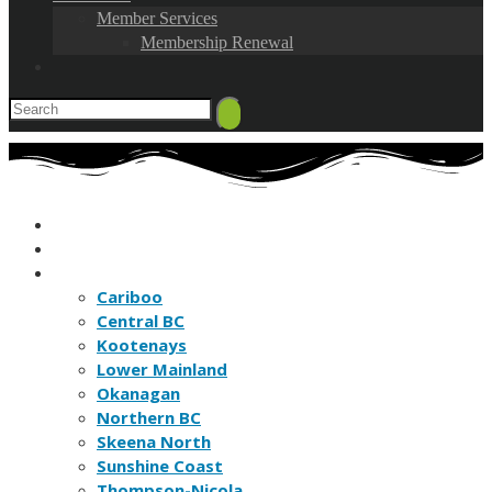
Member Services
Membership Renewal
HOME
FIND A BC NATURE CLUB
FIND A BC NATURE SITE
Cariboo
Central BC
Kootenays
Lower Mainland
Okanagan
Northern BC
Skeena North
Sunshine Coast
Thompson-Nicola