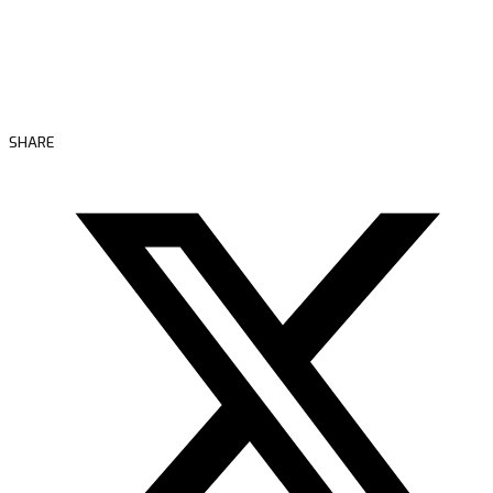
SHARE