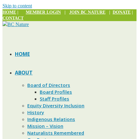
Skip to content
HOME
|
MEMBER LOGIN
|
JOIN BC NATURE
|
DONATE
|
CONTACT
HOME
ABOUT
Board of Directors
Board Profiles
Staff Profiles
Equity Diversity Inclusion
History
Indigenous Relations
Mission – Vision
Naturalists Remembered