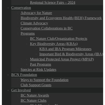
Regional Science Fairs – 2024
Conservation
Advocacy for Nature
Biodiversity and Ecosystem Health (BEH) Framework
Climate Advocacy
Conservation Collaborations in BC
Programs
BC Nature Club/Organization Projects
Key Biodiversity Areas (KBAs)
KBA and IBA Program Milestones
Important Bird & Biodiversity Areas (IBA)
Municipal Protected Areas Project (MPAP)
Past Programs
Species at Risk Updates
BCN Foundation
Ways to Support the Foundation
Club Support Grants
Get Involved
BC Nature Awards
BC Nature Clubs