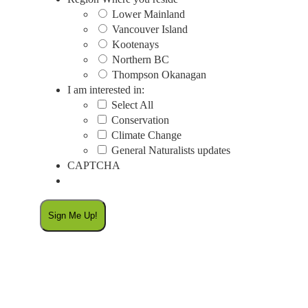
Lower Mainland
Vancouver Island
Kootenays
Northern BC
Thompson Okanagan
I am interested in:
Select All
Conservation
Climate Change
General Naturalists updates
CAPTCHA