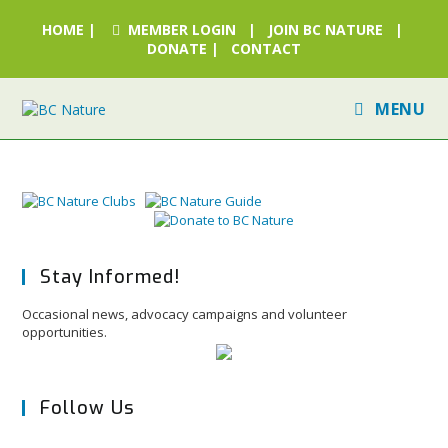
HOME
|
MEMBER LOGIN
|
JOIN BC NATURE
|
DONATE
|
CONTACT
MENU
Stay Informed!
Occasional news, advocacy campaigns and volunteer
opportunities.
Follow Us