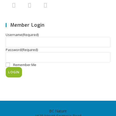
Member Login
Username
(Required)
Password
(Required)
Remember Me
BC Nature
1620 Mount Seymour Road