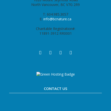
North Vancouver, BC V7G 2R9
T: 604.985.3057
E:
info@bcnature.ca
Charitable Registration#:
11891-3912 RR0001
CONTACT US