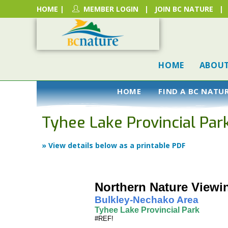
HOME
|
MEMBER LOGIN
|
JOIN BC NATURE
|
HOME
ABOU
HOME
FIND A BC NATU
Tyhee Lake Provincial Par
» View details below as a printable PDF