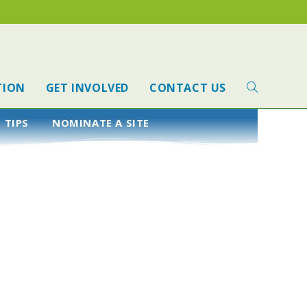
TION
GET INVOLVED
CONTACT US
 TIPS
NOMINATE A SITE