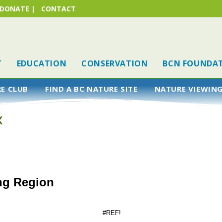
DONATE
|
CONTACT
T
EDUCATION
CONSERVATION
BCN FOUNDA
RE CLUB
FIND A BC NATURE SITE
NATURE VIEWING
k