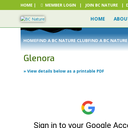
HOME
|
MEMBER LOGIN
|
JOIN BC NATURE
|
HOME
ABOU
HOME
FIND A BC NATURE CLUB
FIND A BC NATURE
Glenora
» View details below as a printable PDF