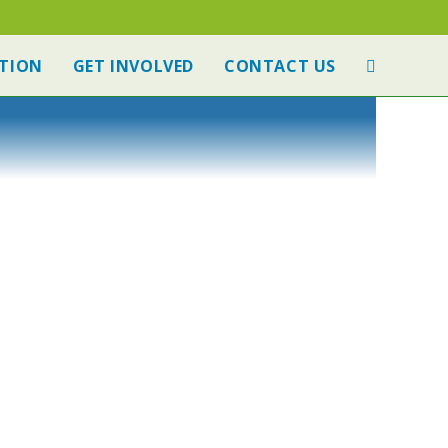
TION
GET INVOLVED
CONTACT US