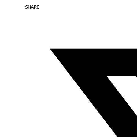
SHARE