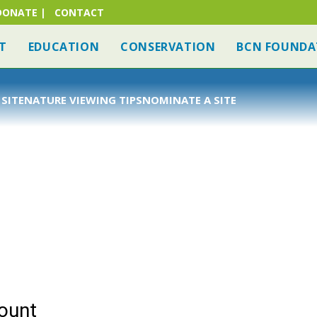
DONATE
|
CONTACT
T
EDUCATION
CONSERVATION
BCN FOUNDA
 SITE
NATURE VIEWING TIPS
NOMINATE A SITE