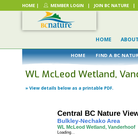
HOME
|
MEMBER LOGIN
|
JOIN BC NATURE
|
HOME
ABOU
HOME
FIND A BC NATU
WL McLeod Wetland, Van
» View details below as a printable PDF.