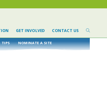
TION
GET INVOLVED
CONTACT US
 TIPS
NOMINATE A SITE