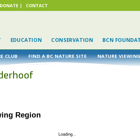
DONATE
|
CONTACT
T
EDUCATION
CONSERVATION
BCN FOUNDA
RE CLUB
FIND A BC NATURE SITE
NATURE VIEWING
derhoof