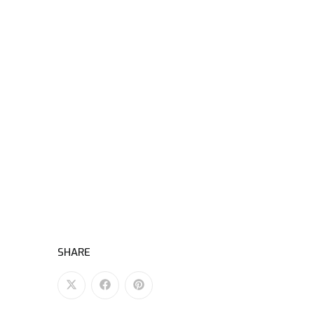
SHARE