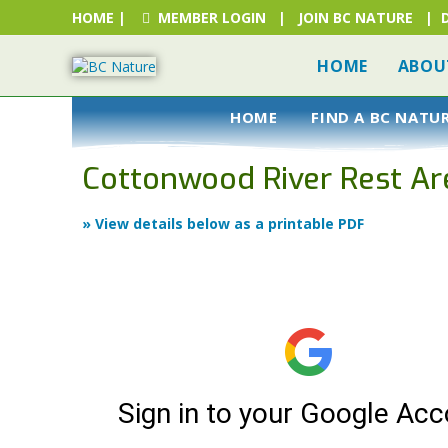
HOME
|
MEMBER LOGIN
|
JOIN BC NATURE
|
HOME
ABOU
HOME
FIND A BC NATU
Cottonwood River Rest Ar
» View details below as a printable PDF