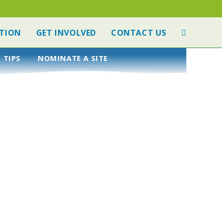
TION
GET INVOLVED
CONTACT US
 TIPS
NOMINATE A SITE