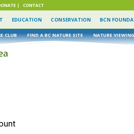
DONATE
|
CONTACT
T
EDUCATION
CONSERVATION
BCN FOUNDA
RE CLUB
FIND A BC NATURE SITE
NATURE VIEWING
ea