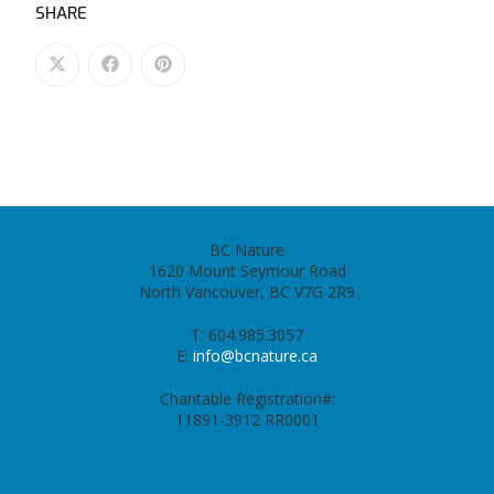
SHARE
BC Nature
1620 Mount Seymour Road
North Vancouver, BC V7G 2R9
T: 604.985.3057
E:
info@bcnature.ca
Charitable Registration#:
11891-3912 RR0001