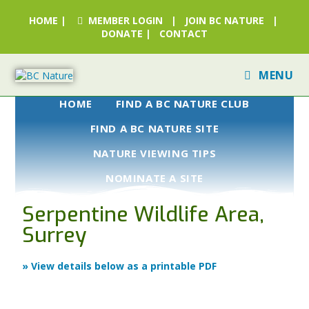
HOME
|
MEMBER LOGIN
|
JOIN BC NATURE
|
DONATE
|
CONTACT
MENU
HOME
FIND A BC NATURE CLUB
FIND A BC NATURE SITE
NATURE VIEWING TIPS
NOMINATE A SITE
Serpentine Wildlife Area,
Surrey
» View details below as a printable PDF