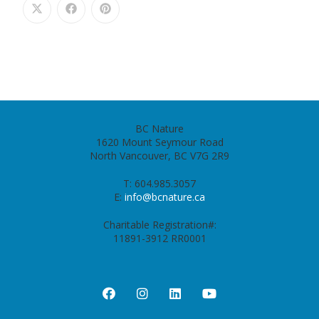
BC Nature
1620 Mount Seymour Road
North Vancouver, BC V7G 2R9
T: 604.985.3057
E:
info@bcnature.ca
Charitable Registration#:
11891-3912 RR0001