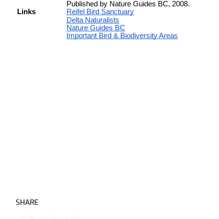
SHARE