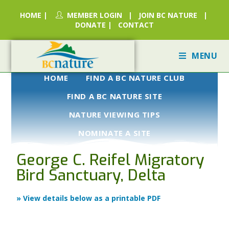
HOME
|
MEMBER LOGIN
|
JOIN BC NATURE
|
DONATE
|
CONTACT
MENU
HOME
FIND A BC NATURE CLUB
FIND A BC NATURE SITE
NATURE VIEWING TIPS
NOMINATE A SITE
George C. Reifel Migratory
Bird Sanctuary, Delta
» View details below as a printable PDF