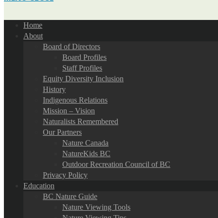
Home
About
Board of Directors
Board Profiles
Staff Profiles
Equity Diversity Inclusion
History
Indigenous Relations
Mission – Vision
Naturalists Remembered
Our Partners
Nature Canada
NatureKids BC
Outdoor Recreation Council of BC
Privacy Policy
Education
BC Nature Guide
Nature Viewing Tools
Nature Viewing Tips