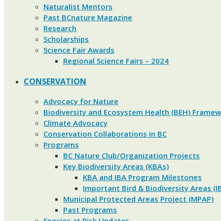
Naturalist Mentors
Past BCnature Magazine
Research
Scholarships
Science Fair Awards
Regional Science Fairs – 2024
CONSERVATION
Advocacy for Nature
Biodiversity and Ecosystem Health (BEH) Frame
Climate Advocacy
Conservation Collaborations in BC
Programs
BC Nature Club/Organization Projects
Key Biodiversity Areas (KBAs)
KBA and IBA Program Milestones
Important Bird & Biodiversity Areas (I
Municipal Protected Areas Project (MPAP)
Past Programs
Species at Risk Updates