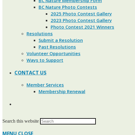
BC Nature Membership Form
BC Nature Photo Contests
2025 Photo Contest Gallery
2023 Photo Contest Gallery
Photo Contest 2021 Winners
Resolutions
Submit a Resolution
Past Resolutions
Volunteer Opportunities
Ways to Support
CONTACT US
Member Services
Membership Renewal
Search this website
MENU
CLOSE