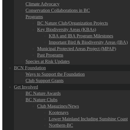
Climate Advocacy
Conservation Collaborations in BC
Programs
BC Nature Club/Organization Projects
Key Biodiversity Areas (KBAs)
KBA and IBA Program Milestones
Important Bird & Biodiversity Areas (IBA)
Municipal Protected Areas Project (MPAP)
Past Programs
Species at Risk Updates
BCN Foundation
Ways to Support the Foundation
Club Support Grants
Get Involved
BC Nature Awards
BC Nature Clubs
Club Magazines/News
Kootenays
Lower Mainland Including Sunshine Coast
Northern-BC