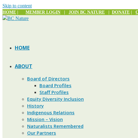
Skip to content
HOME
|
MEMBER LOGIN
|
JOIN BC NATURE
|
DONATE
|
HOME
ABOUT
Board of Directors
Board Profiles
Staff Profiles
Equity Diversity Inclusion
History
Indigenous Relations
Mission – Vision
Naturalists Remembered
Our Partners