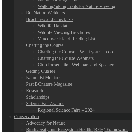
Walking/hiking Trails for Nature Viewing
BC Nature Webinars
Brochures and Checklists
Wildlife Habitat
Wildlife Viewing Brochures
Vancouver Island Reading List
Charting the Course
Charting the Course – What you Can do
Charting the Course Webinars
Club Presentation Webinars and Speakers
Getting Outside
Naturalist Mentors
Past BCnature Magazine
Research
Scholarships
Science Fair Awards
Regional Science Fairs – 2024
Conservation
Advocacy for Nature
Biodiversity and Ecosystem Health (BEH) Framework