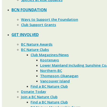
BCN FOUNDATION
Ways to Support the Foundation
Club Support Grants
GET INVOLVED
BC Nature Awards
BC Nature Clubs
Club Magazines/News
Kootenays
Lower Mainland Including Sunshine Co
Northern-BC
Thompson-Okanagan
Vancouver Island
Find a BC Nature Club
Donate Today
Join a BC Nature Club
Find a BC Nature Club