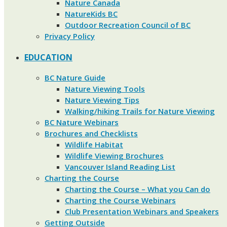
Nature Canada
NatureKids BC
Outdoor Recreation Council of BC
Privacy Policy
EDUCATION
BC Nature Guide
Nature Viewing Tools
Nature Viewing Tips
Walking/hiking Trails for Nature Viewing
BC Nature Webinars
Brochures and Checklists
Wildlife Habitat
Wildlife Viewing Brochures
Vancouver Island Reading List
Charting the Course
Charting the Course – What you Can do
Charting the Course Webinars
Club Presentation Webinars and Speakers
Getting Outside