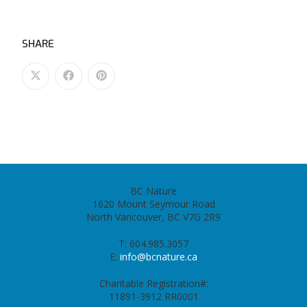
SHARE
BC Nature
1620 Mount Seymour Road
North Vancouver, BC V7G 2R9
T: 604.985.3057
E:
info@bcnature.ca
Charitable Registration#:
11891-3912 RR0001