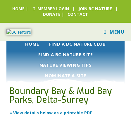
HOME
|
MEMBER LOGIN
|
JOIN BC NATURE
|
DONATE
|
CONTACT
MENU
HOME
FIND A BC NATURE CLUB
FIND A BC NATURE SITE
NATURE VIEWING TIPS
NOMINATE A SITE
Boundary Bay & Mud Bay
Parks, Delta-Surrey
» View details below as a printable PDF