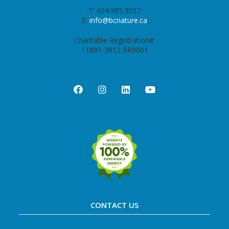
T: 604.985.3057
E:
info@bcnature.ca
Charitable Registration#:
11891-3912 RR0001
CONTACT US