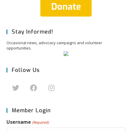
Stay Informed!
Occasional news, advocacy campaigns and volunteer
opportunities.
Follow Us
Member Login
Username
(Required)