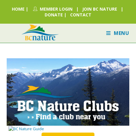
HOME
|
MEMBER LOGIN
|
JOIN BC NATURE
|
DONATE
|
CONTACT
MENU