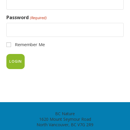
Password
(Required)
Remember Me
BC Nature
1620 Mount Seymour Road
North Vancouver, BC V7G 2R9