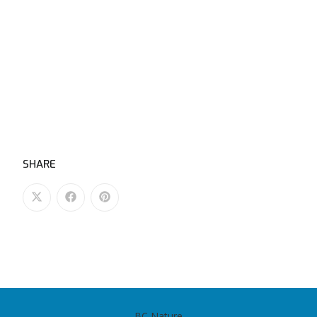
SHARE
BC Nature