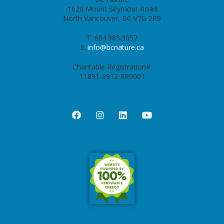
1620 Mount Seymour Road
North Vancouver, BC V7G 2R9
T: 604.985.3057
E:
info@bcnature.ca
Charitable Registration#:
11891-3912 RR0001