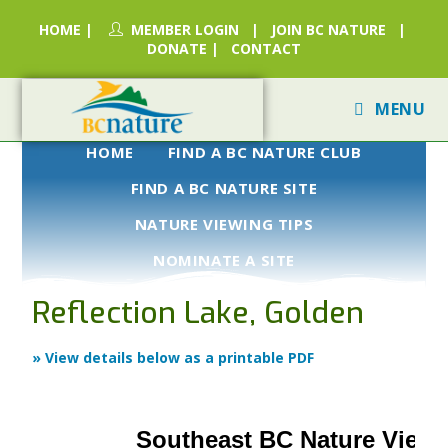
HOME
|
MEMBER LOGIN
|
JOIN BC NATURE
|
DONATE
|
CONTACT
MENU
HOME
FIND A BC NATURE CLUB
FIND A BC NATURE SITE
NATURE VIEWING TIPS
NOMINATE A SITE
Reflection Lake, Golden
» View details below as a printable PDF