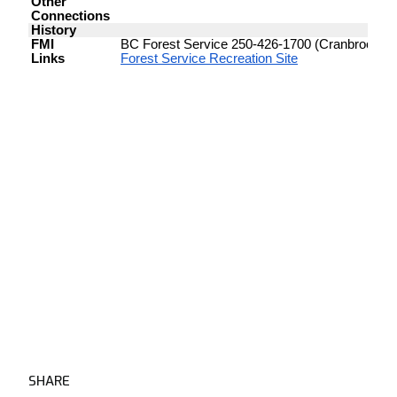
SHARE