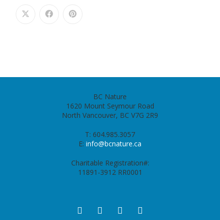
BC Nature
1620 Mount Seymour Road
North Vancouver, BC V7G 2R9
T: 604.985.3057
E:
info@bcnature.ca
Charitable Registration#:
11891-3912 RR0001