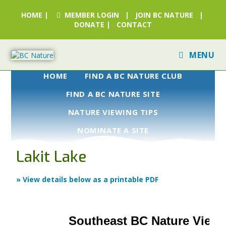
HOME
|
MEMBER LOGIN
|
JOIN BC NATURE
|
DONATE
|
CONTACT
MENU
HOME
FIND A BC NATURE CLUB
FIND A BC NATURE SITE
NATURE VIEWING TIPS
NOMINATE A SITE
Lakit Lake
» View details below as a printable PDF