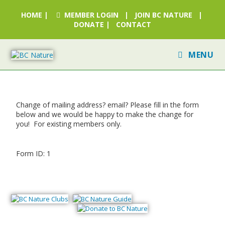
HOME
|
MEMBER LOGIN
|
JOIN BC NATURE
|
DONATE
|
CONTACT
MENU
Change of mailing address? email? Please fill in the form
below and we would be happy to make the change for
you! For existing members only.
Form ID: 1