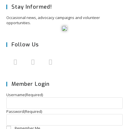
Stay Informed!
Occasional news, advocacy campaigns and volunteer
opportunities.
Follow Us
Member Login
Username
(Required)
Password
(Required)
Remember Me