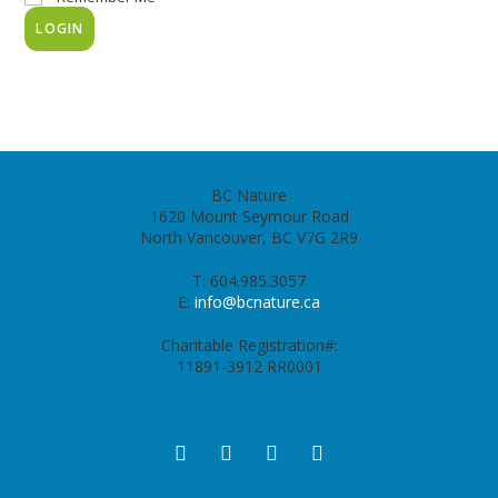
BC Nature
1620 Mount Seymour Road
North Vancouver, BC V7G 2R9
T: 604.985.3057
E:
info@bcnature.ca
Charitable Registration#:
11891-3912 RR0001