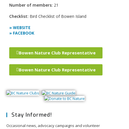
Number of members:
21
Checklist:
Bird Checklist of Bowen Island
» WEBSITE
» FACEBOOK
Bowen Nature Club Representative
Bowen Nature Club Representative
Stay Informed!
Occasional news, advocacy campaigns and volunteer