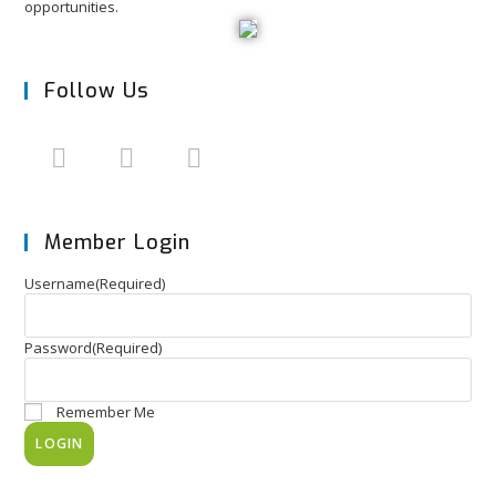
opportunities.
Follow Us
Member Login
Username
(Required)
Password
(Required)
Remember Me