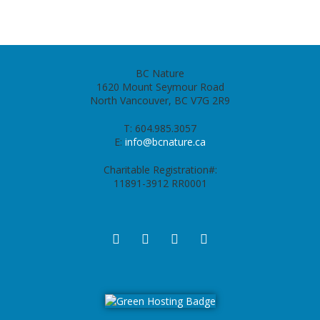
BC Nature
1620 Mount Seymour Road
North Vancouver, BC V7G 2R9
T: 604.985.3057
E:
info@bcnature.ca
Charitable Registration#:
11891-3912 RR0001