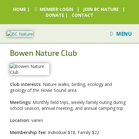
HOME
|
MEMBER LOGIN
|
JOIN BC NATURE
|
DONATE
|
CONTACT
MENU
Bowen Nature Club
Club interests:
Nature walks, birding, ecology and
geology of the Howe Sound area
Meetings:
Monthly field trips, weekly family outing during
school season, annual meeting, and annual camping trip
Location:
varies
Membership fee:
Individual $18, Family $22