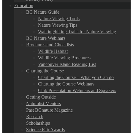
Education
BC Nature Guide
Nature Viewing Tools
Nature Viewing Tips
Walking/hiking Trails for Nature Viewing
BC Nature Webinars
Brochures and Checklists
Wildlife Habitat
Wildlife Viewing Brochures
Vancouver Island Reading List
Charting the Course
Charting the Course – What you Can do
Charting the Course Webinars
Club Presentation Webinars and Speakers
Getting Outside
Naturalist Mentors
Past BCnature Magazine
Research
Scholarships
Science Fair Awards