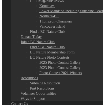
Club Magazines/News
Kootenays
Lower Mainland Including Sunshine Coast
Northern-BC
Thompson-Okanagan
Vancouver Island
Find a BC Nature Club
Donate Today
Join a BC Nature Club
Find a BC Nature Club
BC Nature Membership Form
BC Nature Photo Contests
2025 Photo Contest Gallery
2023 Photo Contest Gallery
Photo Contest 2021 Winners
Resolutions
Submit a Resolution
Past Resolutions
Volunteer Opportunities
Ways to Support
Contact Us