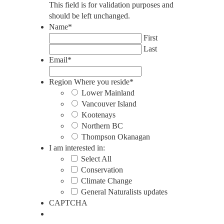
This field is for validation purposes and
should be left unchanged.
Name
*
First
Last
Email
*
Region Where you reside
*
Lower Mainland
Vancouver Island
Kootenays
Northern BC
Thompson Okanagan
I am interested in:
Select All
Conservation
Climate Change
General Naturalists updates
CAPTCHA