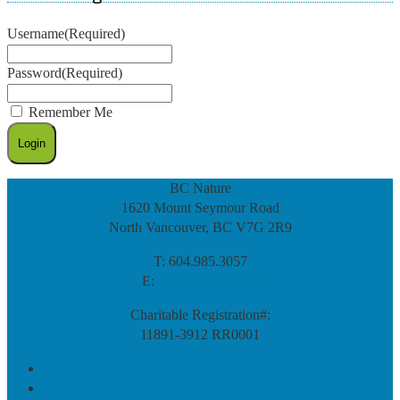
Username
(Required)
Password
(Required)
Remember Me
BC Nature
1620 Mount Seymour Road
North Vancouver, BC V7G 2R9
T: 604.985.3057
E:
info@bcnature.ca
Charitable Registration#:
11891-3912 RR0001