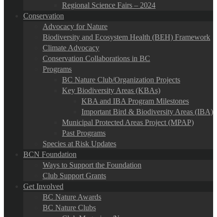
Regional Science Fairs – 2024
Conservation
Advocacy for Nature
Biodiversity and Ecosystem Health (BEH) Framework
Climate Advocacy
Conservation Collaborations in BC
Programs
BC Nature Club/Organization Projects
Key Biodiversity Areas (KBAs)
KBA and IBA Program Milestones
Important Bird & Biodiversity Areas (IBA)
Municipal Protected Areas Project (MPAP)
Past Programs
Species at Risk Updates
BCN Foundation
Ways to Support the Foundation
Club Support Grants
Get Involved
BC Nature Awards
BC Nature Clubs