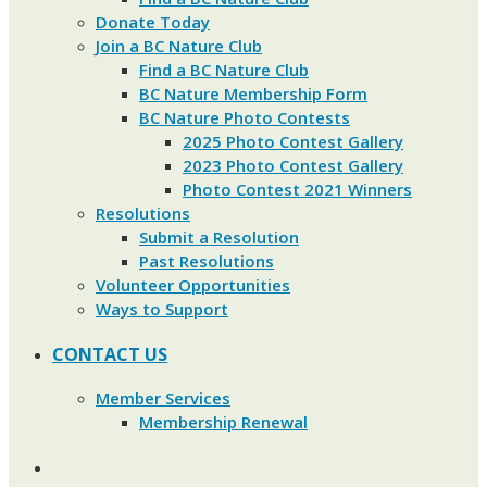
Donate Today
Join a BC Nature Club
Find a BC Nature Club
BC Nature Membership Form
BC Nature Photo Contests
2025 Photo Contest Gallery
2023 Photo Contest Gallery
Photo Contest 2021 Winners
Resolutions
Submit a Resolution
Past Resolutions
Volunteer Opportunities
Ways to Support
CONTACT US
Member Services
Membership Renewal