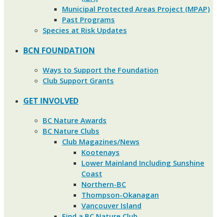
Municipal Protected Areas Project (MPAP)
Past Programs
Species at Risk Updates
BCN FOUNDATION
Ways to Support the Foundation
Club Support Grants
GET INVOLVED
BC Nature Awards
BC Nature Clubs
Club Magazines/News
Kootenays
Lower Mainland Including Sunshine
Coast
Northern-BC
Thompson-Okanagan
Vancouver Island
Find a BC Nature Club