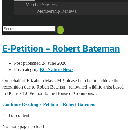
Member Services
Membership Renewal
E-Petition – Robert Bateman
Post published:
24 June 2026
Post category:
BC Nature News
On behalf of Elizabeth May - MP, please help her to achieve the
recognition due to Robert Bateman, renowned wildlife artist based
in BC. e-7456 Petition to the House of Commons…
Continue Reading
E-Petition – Robert Bateman
End of content
No more pages to load