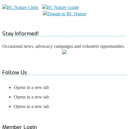
Stay Informed!
Occasional news, advocacy campaigns and volunteer opportunities.
Follow Us
Opens in a new tab
Opens in a new tab
Opens in a new tab
Member Login