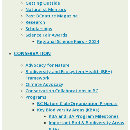
Getting Outside
Naturalist Mentors
Past BCnature Magazine
Research
Scholarships
Science Fair Awards
Regional Science Fairs – 2024
CONSERVATION
Advocacy for Nature
Biodiversity and Ecosystem Health (BEH)
Framework
Climate Advocacy
Conservation Collaborations in BC
Programs
BC Nature Club/Organization Projects
Key Biodiversity Areas (KBAs)
KBA and IBA Program Milestones
Important Bird & Biodiversity Areas
(IBA)