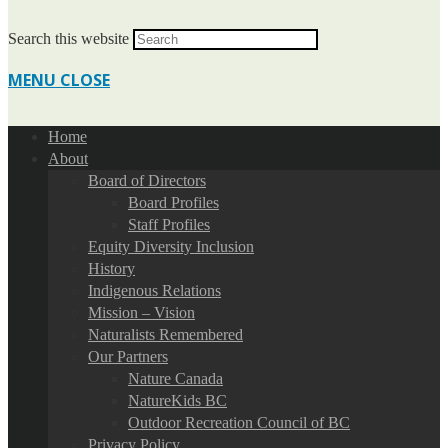
Search this website
MENU
CLOSE
Home
About
Board of Directors
Board Profiles
Staff Profiles
Equity Diversity Inclusion
History
Indigenous Relations
Mission – Vision
Naturalists Remembered
Our Partners
Nature Canada
NatureKids BC
Outdoor Recreation Council of BC
Privacy Policy