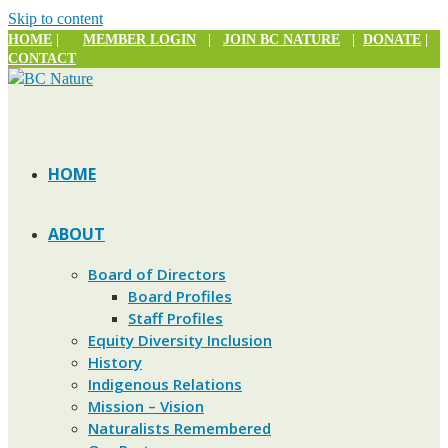
Skip to content
HOME
|
MEMBER LOGIN
|
JOIN BC NATURE
|
DONATE
|
CONTACT
HOME
ABOUT
Board of Directors
Board Profiles
Staff Profiles
Equity Diversity Inclusion
History
Indigenous Relations
Mission – Vision
Naturalists Remembered