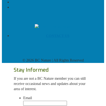
CONTACT US
©
2026 BC Nature | All Rights Reserved
Stay Informed
If you are not a BC Nature member you can still
receive occasional news and updates about your
area of interest.
Email