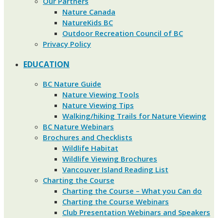
Our Partners
Nature Canada
NatureKids BC
Outdoor Recreation Council of BC
Privacy Policy
EDUCATION
BC Nature Guide
Nature Viewing Tools
Nature Viewing Tips
Walking/hiking Trails for Nature Viewing
BC Nature Webinars
Brochures and Checklists
Wildlife Habitat
Wildlife Viewing Brochures
Vancouver Island Reading List
Charting the Course
Charting the Course – What you Can do
Charting the Course Webinars
Club Presentation Webinars and Speakers