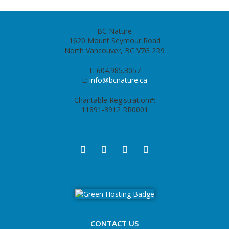
BC Nature
1620 Mount Seymour Road
North Vancouver, BC V7G 2R9
T: 604.985.3057
E:
info@bcnature.ca
Charitable Registration#:
11891-3912 RR0001
CONTACT US