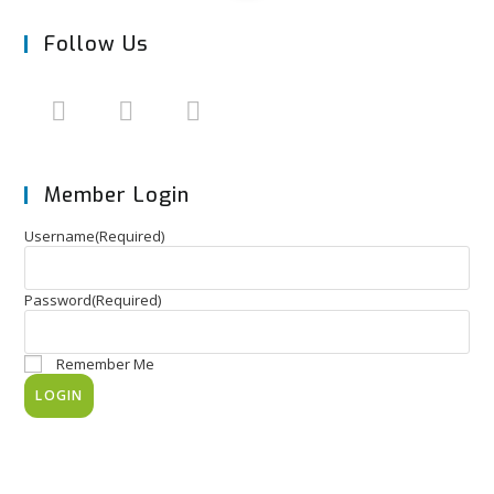
Follow Us
Member Login
Username
(Required)
Password
(Required)
Remember Me