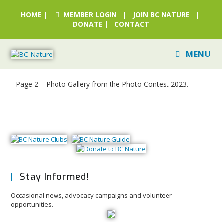
HOME
|
MEMBER LOGIN
|
JOIN BC NATURE
|
DONATE
|
CONTACT
MENU
Page 2 – Photo Gallery from the Photo Contest 2023.
Stay Informed!
Occasional news, advocacy campaigns and volunteer
opportunities.