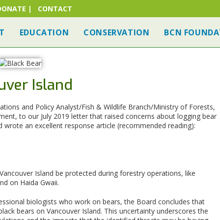
DONATE
|
CONTACT
T
EDUCATION
CONSERVATION
BCN FOUNDA
uver Island
tions and Policy Analyst/Fish & Wildlife Branch/Ministry of Forests,
nt, to our July 2019 letter that raised concerns about logging bear
d wrote an excellent response article (recommended reading):
ancouver Island be protected during forestry operations, like
and on Haida Gwaii.
ssional biologists who work on bears, the Board concludes that
f black bears on Vancouver Island. This uncertainty underscores the