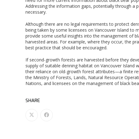
need for more current information about black bear popu
Addressing the information gaps, potentially through a p
necessary.
Although there are no legal requirements to protect den
being taken by some licensees on Vancouver Island to ma
provide some useful insights into the management of blac
harvested areas. For example, where they occur, the pract
best practice that should be encouraged.
If second-growth forests are harvested before they deve
supply of suitable denning habitat on Vancouver Island wi
their reliance on old-growth forest attributes—a finit
the Ministry of Forests, Lands, Natural Resource Operat
Nations, and licensees on the management of black bea
SHARE