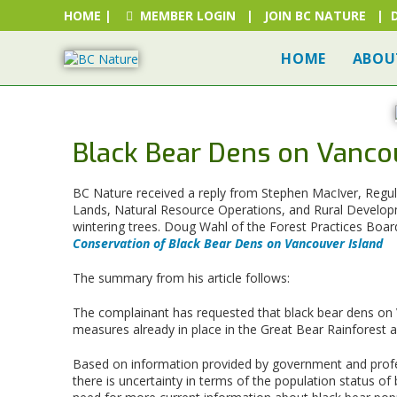
HOME
|
MEMBER LOGIN
|
JOIN BC NATURE
|
HOME
ABOU
Black Bear Dens on Vanco
BC Nature received a reply from Stephen MacIver, Regula
Lands, Natural Resource Operations, and Rural Developme
wintering trees. Doug Wahl of the Forest Practices Boar
Conservation of Black Bear Dens on Vancouver Island
The summary from his article follows:
The complainant has requested that black bear dens on V
measures already in place in the Great Bear Rainforest 
Based on information provided by government and profe
there is uncertainty in terms of the population status o