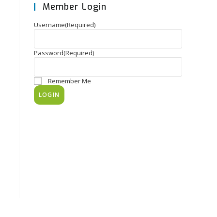
Member Login
Username
(Required)
Password
(Required)
Remember Me