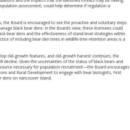
lations and the impacts that the identified threats may be having.
opulation assessment, could help determine if regulation is
s, the Board is encouraged to see the proactive and voluntary steps
nage black bear dens. In the Board’s view, these licensees could
k bear dens and the effectiveness of stand-level strategies within
ice of including bear-den trees in wildlife-tree-retention areas is a
lop old-growth features, and old-growth harvest continues, the
ll decline. Given the uncertainties of the status of black bears and
e resource necessary for population recruitment—the Board encourages
ions and Rural Development to engage with bear biologists, First
r dens on Vancouver Island.