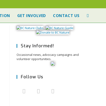
TION
GET INVOLVED
CONTACT US
Stay Informed!
Occasional news, advocacy campaigns and
volunteer opportunities.
Follow Us