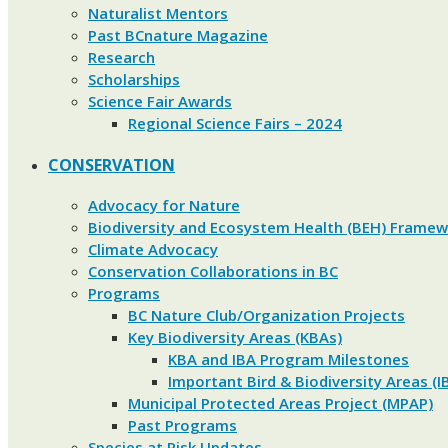
Naturalist Mentors
Past BCnature Magazine
Research
Scholarships
Science Fair Awards
Regional Science Fairs – 2024
CONSERVATION
Advocacy for Nature
Biodiversity and Ecosystem Health (BEH) Frame
Climate Advocacy
Conservation Collaborations in BC
Programs
BC Nature Club/Organization Projects
Key Biodiversity Areas (KBAs)
KBA and IBA Program Milestones
Important Bird & Biodiversity Areas (I
Municipal Protected Areas Project (MPAP)
Past Programs
Species at Risk Updates