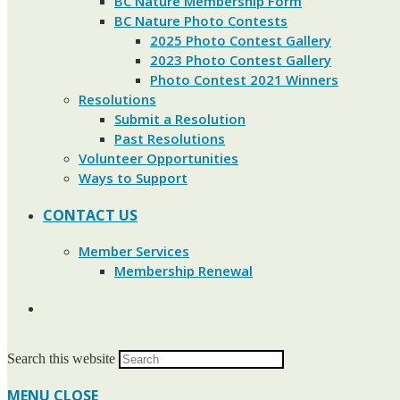
BC Nature Membership Form
BC Nature Photo Contests
2025 Photo Contest Gallery
2023 Photo Contest Gallery
Photo Contest 2021 Winners
Resolutions
Submit a Resolution
Past Resolutions
Volunteer Opportunities
Ways to Support
CONTACT US
Member Services
Membership Renewal
Search this website
MENU
CLOSE