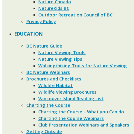
Nature Canada
NatureKids BC
Outdoor Recreation Council of BC
Privacy Policy
EDUCATION
BC Nature Guide
Nature Viewing Tools
Nature Viewing Tips
Walking/hiking Trails for Nature Viewing
BC Nature Webinars
Brochures and Checklists
Wildlife Habitat
Wildlife Viewing Brochures
Vancouver Island Reading List
Charting the Course
Charting the Course – What you Can do
Charting the Course Webinars
Club Presentation Webinars and Speakers
Getting Outside