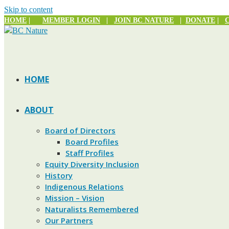
Skip to content
HOME
|
MEMBER LOGIN
|
JOIN BC NATURE
|
DONATE
|
HOME
ABOUT
Board of Directors
Board Profiles
Staff Profiles
Equity Diversity Inclusion
History
Indigenous Relations
Mission – Vision
Naturalists Remembered
Our Partners