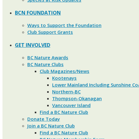
BCN FOUNDATION
Ways to Support the Foundation
Club Support Grants
GET INVOLVED
BC Nature Awards
BC Nature Clubs
Club Magazines/News
Kootenays
Lower Mainland Including Sunshine Co
Northern-BC
Thompson-Okanagan
Vancouver Island
Find a BC Nature Club
Donate Today
Join a BC Nature Club
Find a BC Nature Club