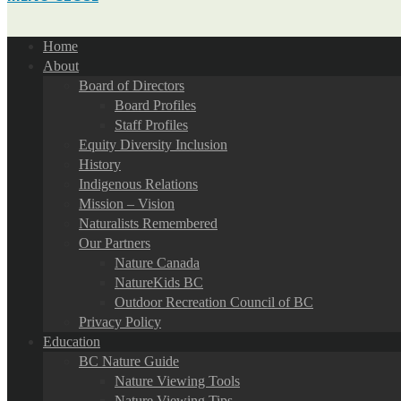
Home
About
Board of Directors
Board Profiles
Staff Profiles
Equity Diversity Inclusion
History
Indigenous Relations
Mission – Vision
Naturalists Remembered
Our Partners
Nature Canada
NatureKids BC
Outdoor Recreation Council of BC
Privacy Policy
Education
BC Nature Guide
Nature Viewing Tools
Nature Viewing Tips