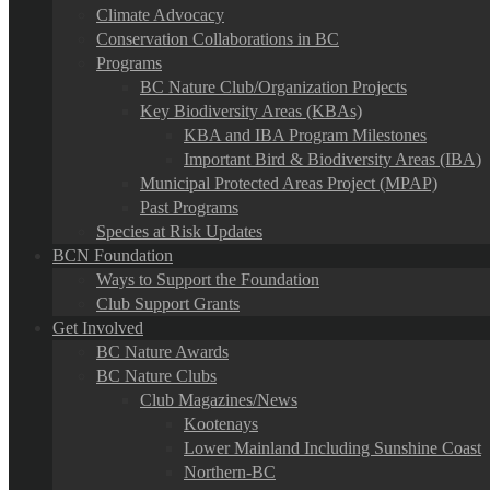
Climate Advocacy
Conservation Collaborations in BC
Programs
BC Nature Club/Organization Projects
Key Biodiversity Areas (KBAs)
KBA and IBA Program Milestones
Important Bird & Biodiversity Areas (IBA)
Municipal Protected Areas Project (MPAP)
Past Programs
Species at Risk Updates
BCN Foundation
Ways to Support the Foundation
Club Support Grants
Get Involved
BC Nature Awards
BC Nature Clubs
Club Magazines/News
Kootenays
Lower Mainland Including Sunshine Coast
Northern-BC