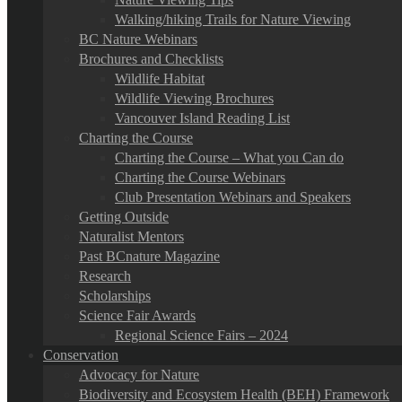
Walking/hiking Trails for Nature Viewing
BC Nature Webinars
Brochures and Checklists
Wildlife Habitat
Wildlife Viewing Brochures
Vancouver Island Reading List
Charting the Course
Charting the Course – What you Can do
Charting the Course Webinars
Club Presentation Webinars and Speakers
Getting Outside
Naturalist Mentors
Past BCnature Magazine
Research
Scholarships
Science Fair Awards
Regional Science Fairs – 2024
Conservation
Advocacy for Nature
Biodiversity and Ecosystem Health (BEH) Framework